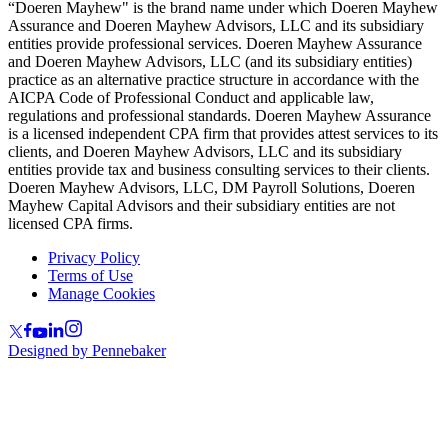
“Doeren Mayhew" is the brand name under which Doeren Mayhew
Assurance and Doeren Mayhew Advisors, LLC and its subsidiary
entities provide professional services. Doeren Mayhew Assurance
and Doeren Mayhew Advisors, LLC (and its subsidiary entities)
practice as an alternative practice structure in accordance with the
AICPA Code of Professional Conduct and applicable law,
regulations and professional standards. Doeren Mayhew Assurance
is a licensed independent CPA firm that provides attest services to its
clients, and Doeren Mayhew Advisors, LLC and its subsidiary
entities provide tax and business consulting services to their clients.
Doeren Mayhew Advisors, LLC, DM Payroll Solutions, Doeren
Mayhew Capital Advisors and their subsidiary entities are not
licensed CPA firms.
Privacy Policy
Terms of Use
Manage Cookies
Designed by Pennebaker