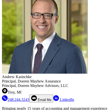
Andrew Kasischke
Principal, Doeren Mayhew Assurance
Principal, Doeren Mayhew Advisors, LLC
Troy, MI
248.244.3243
LinkedIn
Email Me
Bringing nearly 15 years of accounting and management experience