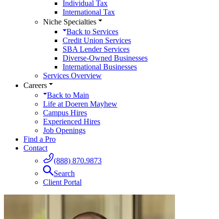
Individual Tax
International Tax
Niche Specialties
Back to
Services
Credit Union Services
SBA Lender Services
Diverse-Owned Businesses
International Businesses
Services Overview
Careers
Back to
Main
Life at Doeren Mayhew
Campus Hires
Experienced Hires
Job Openings
Find a Pro
Contact
(888) 870.9873
Search
Client Portal