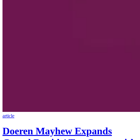
article
Doeren Mayhew Expands