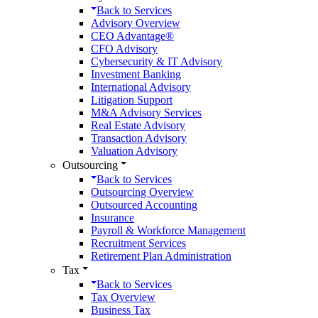
Back to
Services
Advisory Overview
CEO Advantage®
CFO Advisory
Cybersecurity & IT Advisory
Investment Banking
International Advisory
Litigation Support
M&A Advisory Services
Real Estate Advisory
Transaction Advisory
Valuation Advisory
Outsourcing
Back to
Services
Outsourcing Overview
Outsourced Accounting
Insurance
Payroll & Workforce Management
Recruitment Services
Retirement Plan Administration
Tax
Back to
Services
Tax Overview
Business Tax