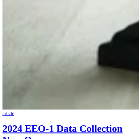
article
2024 EEO-1 Data Collection