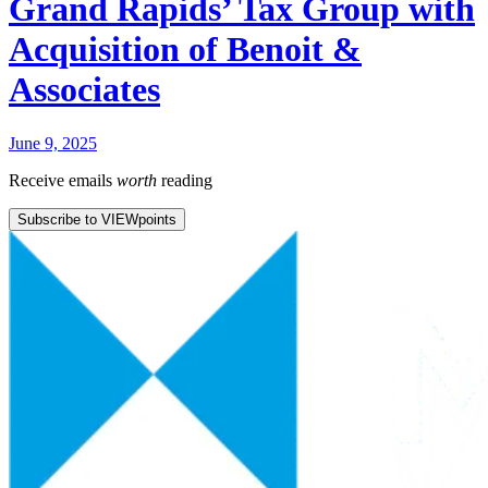
Grand Rapids’ Tax Group with
Acquisition of Benoit &
Associates
June 9, 2025
Receive emails
worth
reading
Subscribe to VIEWpoints