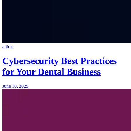
article
Cybersecurity Best Practices
for Your Dental Business
June 10, 2025