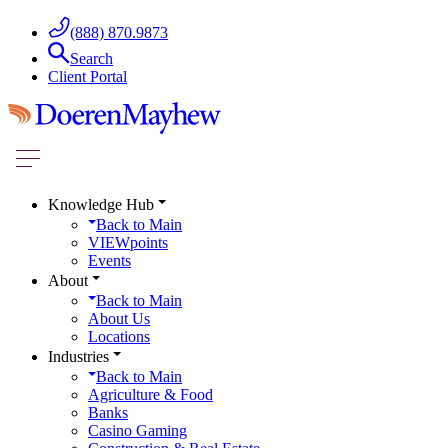
(888) 870.9873
Search
Client Portal
Knowledge Hub
Back to
Main
VIEWpoints
Events
About
Back to
Main
About Us
Locations
Industries
Back to
Main
Agriculture & Food
Banks
Casino Gaming