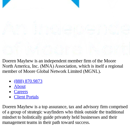
Doeren Mayhew is an independent member firm of the Moore
North America, Inc. (MNA) Association, which is itself a regional
member of Moore Global Network Limited (MGNL).
(888) 870.9873
About
Careers
Client Portals
Doeren Mayhew is a top assurance, tax and advisory firm comprised
of a group of strategic wayfinders who think outside the traditional
mindset to holistically guide privately held businesses and their
management teams in their path toward success.