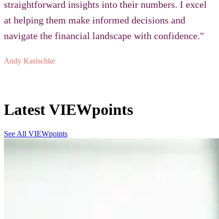
straightforward insights into their numbers. I excel
at helping them make informed decisions and
navigate the financial landscape with confidence."
Andy Kasischke
Latest VIEWpoints
See All VIEWpoints