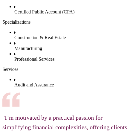
Certified Public Account (CPA)
Specializations
Construction & Real Estate
Manufacturing
Professional Services
Services
Audit and Assurance
"I’m motivated by a practical passion for
simplifying financial complexities, offering clients