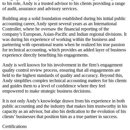
to his role, Andy is a trusted advisor to his clients providing a range
of audit, assurance and advisory services.
Building atop a solid foundation established during his initial public
accounting career, Andy spent several years as an International
Controller, where he oversaw the financial reporting of the
company’s European, Asian-Pacific and Indian regional divisions. It
was during his experience of working within the business and
partnering with operational teams when he realized his true passion
for technical accounting, which provides an added layer of business
experience directly benefiting his engagements.
Andy is well known for his involvement in the firm’s engagement
quality control review process, ensuring that all engagements are
held to the highest standards of quality and accuracy. Beyond this,
Andy simplifies complex technical accounting matters for his clients
and guides them to a level of confidence where they feel
empowered to make strategic business decisions.
It is not only Andy’s knowledge drawn from his experience in both
public accounting and the industry that makes him trustworthy in his
capacity as an advisor, but also his dedication to the evolution of his
clients’ businesses that position him as a true partner in success.
Certifications