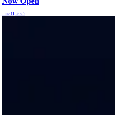
Now Open
June 11, 2025