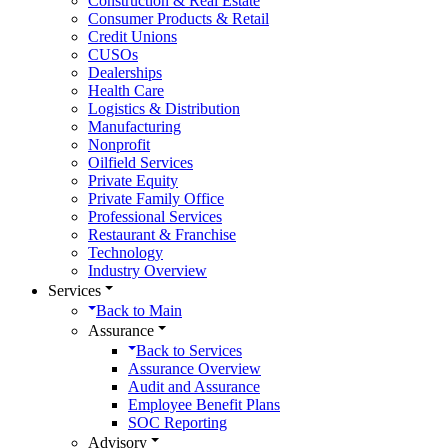
Construction & Real Estate
Consumer Products & Retail
Credit Unions
CUSOs
Dealerships
Health Care
Logistics & Distribution
Manufacturing
Nonprofit
Oilfield Services
Private Equity
Private Family Office
Professional Services
Restaurant & Franchise
Technology
Industry Overview
Services
Back to
Main
Assurance
Back to
Services
Assurance Overview
Audit and Assurance
Employee Benefit Plans
SOC Reporting
Advisory